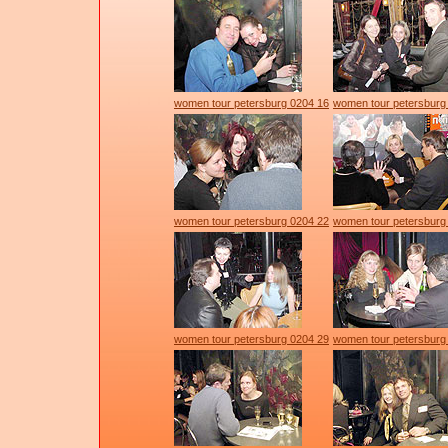
women tour petersburg 0204 16
women tour petersburg
women tour petersburg 0204 22
women tour petersburg
women tour petersburg 0204 29
women tour petersburg