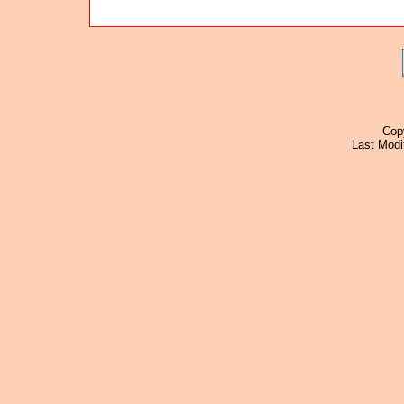
Cop
Last Modi