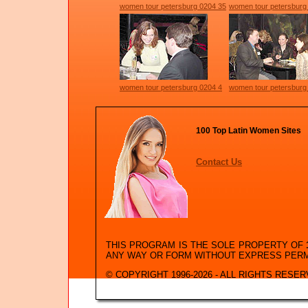
women tour petersburg 0204 35
women tour petersburg
women tour petersburg 0204 4
women tour petersburg
100 Top Latin Women Sites
Contact Us
THIS PROGRAM IS THE SOLE PROPERTY OF
ANY WAY OR FORM WITHOUT EXPRESS PER
© COPYRIGHT 1996-2026 - ALL RIGHTS RESER