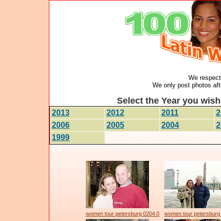
We respect 
We only post photos afte
Select the Year you wish 
2013
2012
2011
2
2006
2005
2004
2
1999
women tour petersburg 0204 0
women tour petersburg