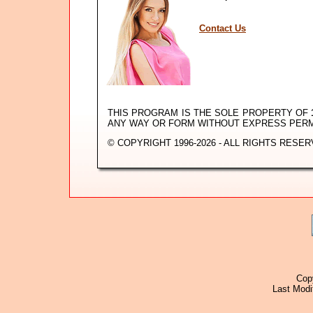
Contact Us
THIS PROGRAM IS THE SOLE PROPERTY OF
ANY WAY OR FORM WITHOUT EXPRESS PER
© COPYRIGHT 1996-2026 - ALL RIGHTS RESER
Cop
Last Modi