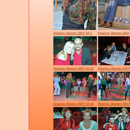
Kharkov Women 2007-04 1
Kharkov Women 2007
Kharkov Women 2007-04 22
Kharkov Women 2007
Kharkov Women 2007-04 44
Kharkov Women 2007