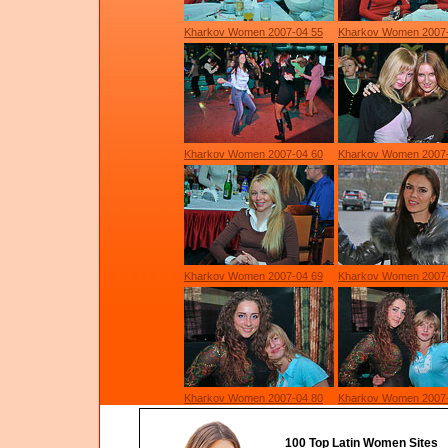
Kharkov Women 2007-04 55
Kharkov Women 2007
Kharkov Women 2007-04 60
Kharkov Women 2007
Kharkov Women 2007-04 69
Kharkov Women 2007-
Kharkov Women 2007-04 80
Kharkov Women 2007
100 Top Latin Women Sites