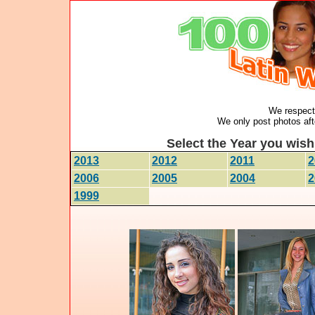
We respect 
We only post photos afte
Select the Year you wish 
2013
2012
2011
2
2006
2005
2004
2
1999