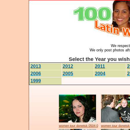
We respect 
We only post photos afte
Select the Year you wish 
2013
2012
2011
2
2006
2005
2004
2
1999
women tour donetsk 0504 0
women tour donetsk