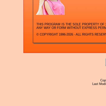
THIS PROGRAM IS THE SOLE PROPERTY OF
ANY WAY OR FORM WITHOUT EXPRESS PER
© COPYRIGHT 1996-2026 - ALL RIGHTS RESER
Cop
Last Modi