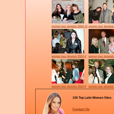
women tour donetsk 0504 12
women tour donetsk
women tour donetsk 0504 4
women tour donetsk
women tour donetsk 0504 8
women tour donetsk
100 Top Latin Women Sites
Contact Us