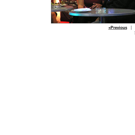
| P
«Previous