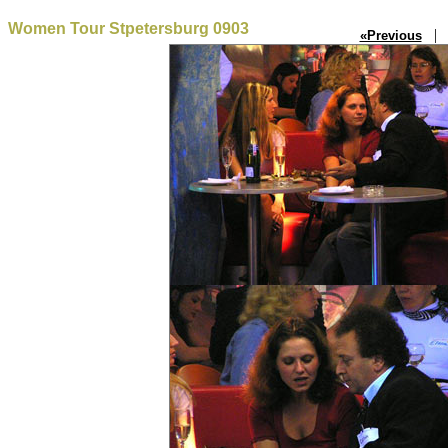
Women Tour Stpetersburg 0903
| P
«Previous