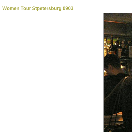
Women Tour Stpetersburg 0903