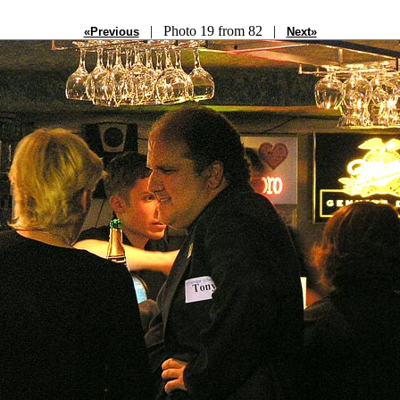
| Photo 19 from 82 |
«Previous
Next»