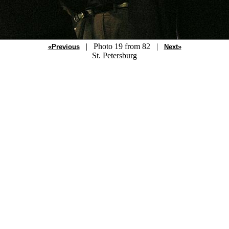
| Photo 19 from 82 |
«Previous
Next»
St. Petersburg