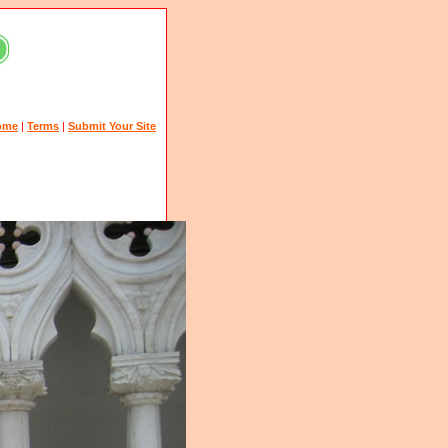
ome
|
Terms
|
Submit Your Site