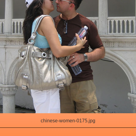
chinese-women-0175.jpg