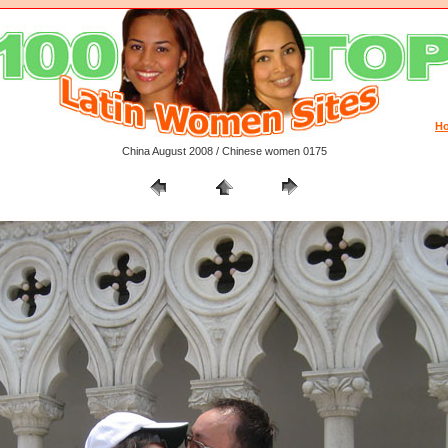
H
China August 2008 / Chinese women 0175