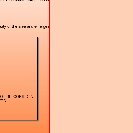
eauty of the area and emerges
OT BE COPIED IN
TES
.