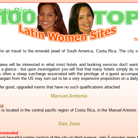
sta-Rica
H
for air travel to the emerald jewel of South America, Costa Rica. The city o
 area will be interested in what most hotels and booking services don't want
 glance - but upon investigation you will find that many hotels simply do n
e is often a steep surcharge associated with the privilege of a guest accomp
bargain from the US may turn out to be a very expensive proposition on a dail
r good, upgraded rooms that have no such qualifications attached.
Manuel Antonio
co
o is located in the central pacific region of Costa Rica, in the Manuel Antonio
San Jose
ommended
ost beautiful center section of the city on third avenue, only 5 minutes away f