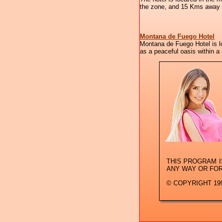
the zone, and 15 Kms away fr
Montana de Fuego Hotel
Montana de Fuego Hotel is lo
as a peaceful oasis within a
THIS PROGRAM 
ANY WAY OR FO
© COPYRIGHT 199