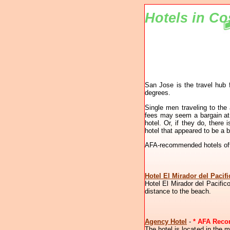
Hotels in Co
San Jose is the travel hub 
degrees.
Single men traveling to the
fees may seem a bargain at a
hotel. Or, if they do, ther
hotel that appeared to be a 
AFA-recommended hotels offe
Hotel El Mirador del Pacifi
Hotel El Mirador del Pacific
distance to the beach.
Agency Hotel
-
* AFA Rec
The hotel is located in the m