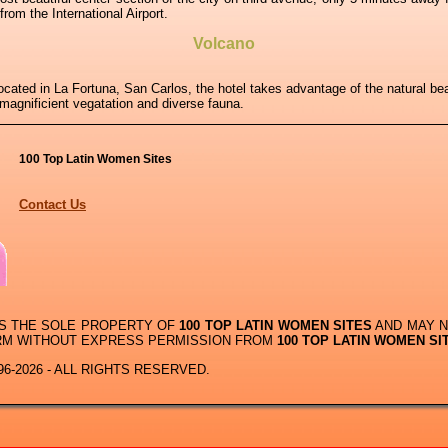
om the International Airport.
Volcano
cated in La Fortuna, San Carlos, the hotel takes advantage of the natural b
 magnificient vegatation and diverse fauna.
100 Top Latin Women Sites
Contact Us
IS THE SOLE PROPERTY OF
100 TOP LATIN WOMEN SITES
AND MAY N
RM WITHOUT EXPRESS PERMISSION FROM
100 TOP LATIN WOMEN SI
6-2026 - ALL RIGHTS RESERVED.