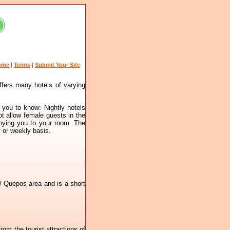
ome
|
Terms
|
Submit Your Site
ffers many hotels of varying
 you to know: Nightly hotels
ot allow female guests in the
anying you to your room. The
y or weekly basis.
 / Quepos area and is a short
rom the tourist attractions of